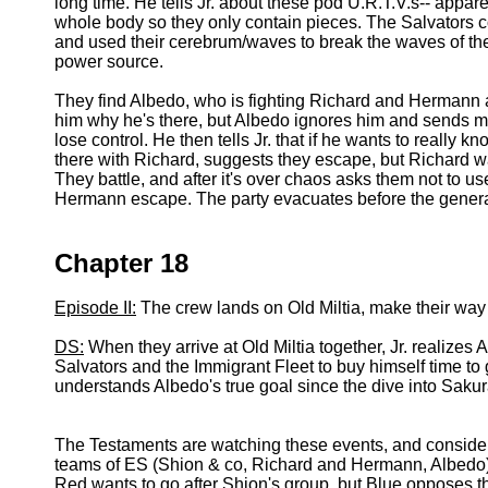
long time. He tells Jr. about these pod U.R.T.V.s-- apparen
whole body so they only contain pieces. The Salvators c
and used their cerebrum/waves to break the waves of the
power source.
They find Albedo, who is fighting Richard and Hermann and
him why he's there, but Albedo ignores him and sends mas
lose control. He then tells Jr. that if he wants to really kn
there with Richard, suggests they escape, but Richard wan
They battle, and after it's over chaos asks them not to 
Hermann escape. The party evacuates before the genera
Chapter 18
Episode II:
The crew lands on Old Miltia, make their way
DS:
When they arrive at Old Miltia together, Jr. realizes A
Salvators and the Immigrant Fleet to buy himself time to ge
understands Albedo's true goal since the dive into Saku
The Testaments are watching these events, and consideri
teams of ES (Shion & co, Richard and Hermann, Albedo), 
Red wants to go after Shion's group, but Blue opposes th