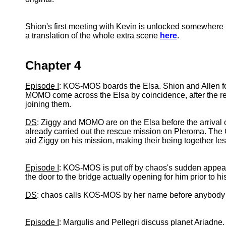
Shion's first meeting with Kevin is unlocked somewhere t
a translation of the whole extra scene
here
.
Chapter 4
Episode I
: KOS-MOS boards the Elsa. Shion and Allen fol
MOMO come across the Elsa by coincidence, after the r
joining them.
DS
: Ziggy and MOMO are on the Elsa before the arriva
already carried out the rescue mission on Pleroma. Th
aid Ziggy on his mission, making their being together les
Episode I
: KOS-MOS is put off by chaos's sudden appear
the door to the bridge actually opening for him prior to hi
DS
: chaos calls KOS-MOS by her name before anybody gi
Episode I
: Margulis and Pellegri discuss planet Ariadne.