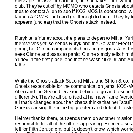
message. Jr. asks her about it, but she takes it the wro
club. They're cut off by MOMO who detects Gnosis about t
tries to contact Allen to see if KOS-MOS is operational whi
launch A.G.W.S., but can't get through to them. They try t
appears (unclear) that the Gnosis attack instead.
Ruryk tells Yuriev about the plans to depart to Miltia. Yu
themselves yet, so sends Ruryk and the Salvator Fleet ins
going, but Citrine compliments him and ge goes. After h
sees Citrine and starts to panic. Citrine simply tells him
Yuriev in the first place, and that he wasn't like Jr. and
father.
While the Gnosis attack Second Miltia and Shion & co. ho
Gnosis responsible for the communication jams. KOS-M
Allen and the Second Division behind to go and rescue 
differently). They're all surprised at her new frame (versio
all that's changed about her. chaos thinks that her "soul" 
Gnosis causing them the big problem and defeat it, rest
Helmer thanks them, but sends them on another mission w
responsible for all of the others appearing. Helmer also
left for Fifth Jerusalem, but Jr. doesn't know, which worrie