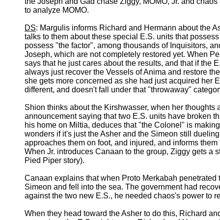
the Joseph and Gad chase Ziggy, MOMO, Jr. and chaos a
to analyze MOMO.
DS
: Margulis informs Richard and Hermann about the A
talks to them about these special E.S. units that posse
possess "the factor", among thousands of Inquisitors, a
Joseph, which are not completely restored yet. When Pel
says that he just cares about the results, and that if the 
always just recover the Vessels of Anima and restore th
she gets more concerned as she had just acquired her E.S
different, and doesn't fall under that "throwaway" categor
Shion thinks about the Kirshwasser, when her thoughts a
announcement saying that two E.S. units have broken thr
his home on Miltia, deduces that "the Colonel" is making
wonders if it's just the Asher and the Simeon still due
approaches them on foot, and injured, and informs them t
When Jr. introduces Canaan to the group, Ziggy gets a s
Pied Piper story).
Canaan explains that when Proto Merkabah penetrated t
Simeon and fell into the sea. The government had recover
against the two new E.S., he needed chaos's power to re
When they head toward the Asher to do this, Richard a