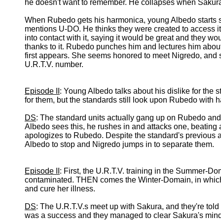
he doesn't want to remember. He collapses when Sakura
When Rubedo gets his harmonica, young Albedo starts 
mentions U-DO. He thinks they were created to access i
into contact with it, saying it would be great and they w
thanks to it. Rubedo punches him and lectures him about 
first appears. She seems honored to meet Nigredo, and 
U.R.T.V. number.
Episode II
: Young Albedo talks about his dislike for the 
for them, but the standards still look upon Rubedo with ha
DS
: The standard units actually gang up on Rubedo and
Albedo sees this, he rushes in and attacks one, beatin
apologizes to Rubedo. Despite the standard's previous 
Albedo to stop and Nigredo jumps in to separate them.
Episode II
: First, the U.R.T.V. training in the Summer-Do
contaminated. THEN comes the Winter-Domain, in which t
and cure her illness.
DS
: The U.R.T.V.s meet up with Sakura, and they're told t
was a success and they managed to clear Sakura's mind