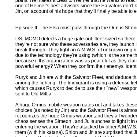
plans. He makes it clear to Helmer that he wants to reach
one of Helmer's best advisors since the Salvators don't
Jin, on account of his hope that they'll finally be able 
Episode II:
The Elsa must pass through the Ormus Strongh
DS:
MOMO detects a huge gate-out, fleet-sized so there 
they're not sure who these adversaries are, they launch in
break through. They fight an A.M.W.S. of unknown origin, 
due to the technology they're using (which is the same t
because if ths organization was as peaceful as they cla
powerful energy? When they confirm their enemys' identi
Ruryk and Jin are with the Salvator Fleet, and deduce th
among the fighting. The Immigrant is using a defense fiel
which causes Ruryk to decide to use their "new" weapon,
sent to Old Miltia.
A huge Ormus mobile weapon gates out and takes these
choices (as noted by Jin) and the Salvator Fleet is almos
recognizes the huge Ormus weapon,and they all wonder 
chaos senses the Simeon , and Jr. launches to fight it in o
entering the weapon. They're attacked by other A.M.W.S
them (with his katana). Shion and Jr. are surprised that