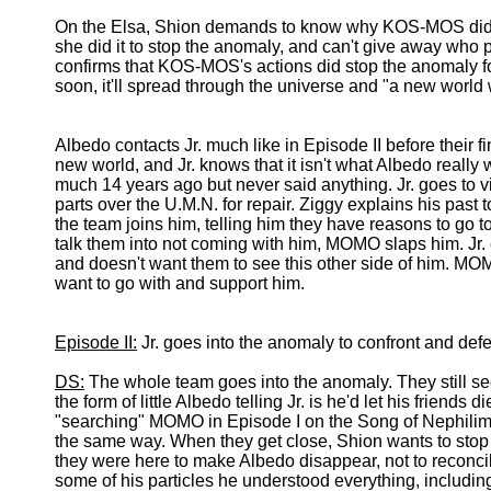
On the Elsa, Shion demands to know why KOS-MOS did wh
she did it to stop the anomaly, and can't give away wh
confirms that KOS-MOS's actions did stop the anomaly for 
soon, it'll spread through the universe and "a new world w
Albedo contacts Jr. much like in Episode II before their fin
new world, and Jr. knows that it isn't what Albedo real
much 14 years ago but never said anything. Jr. goes to vi
parts over the U.M.N. for repair. Ziggy explains his past to
the team joins him, telling him they have reasons to go to
talk them into not coming with him, MOMO slaps him. Jr. e
and doesn't want them to see this other side of him. MOM
want to go with and support him.
Episode II:
Jr. goes into the anomaly to confront and def
DS:
The whole team goes into the anomaly. They still see 
the form of little Albedo telling Jr. is he'd let his friends
"searching" MOMO in Episode I on the Song of Nephilim wa
the same way. When they get close, Shion wants to stop Jr.
they were here to make Albedo disappear, not to reconcile
some of his particles he understood everything, includi