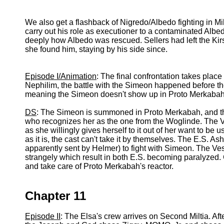
We also get a flashback of Nigredo/Albedo fighting in M
carry out his role as executioner to a contaminated Albedo
deeply how Albedo was rescued. Sellers had left the Ki
she found him, staying by his side since.
Episode I/Animation
: The final confrontation takes place
Nephilim, the battle with the Simeon happened before th
meaning the Simeon doesn't show up in Proto Merkabah
DS
: The Simeon is summoned in Proto Merkabah, and t
who recognizes her as the one from the Woglinde. The V
as she willingly gives herself to it out of her want to be
as it is, the cast can't take it by themselves. The E.S. 
apparently sent by Helmer) to fight with Simeon. The Ve
strangely which result in both E.S. becoming paralyzed. 
and take care of Proto Merkabah's reactor.
Chapter 11
Episode II
: The Elsa's crew arrives on Second Miltia. Af