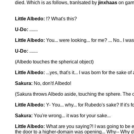
died. Which is as follows, tranlsated by
jinxhaas
on gam
Little Albedo:
!? What's this?
U-Do:
.......
Little Albedo:
You... were looking... for me? ... No.. I was
U-Do:
.......
(Albedo touches the spherical object)
Little Albedo:
...yes, that's it... I was born for the sake o
Sakura:
No, don't! Albedo!
(Sakura throws Albedo aside, touching the sphere. The 
Little Albedo:
Y- You... why... for Rubedo's sake? If it's
Sakura:
You're wrong... it was for your sake...
Little Albedo:
What are you saying?! I was going to be e
the door to a higher-domain was opening... Why-- Why di