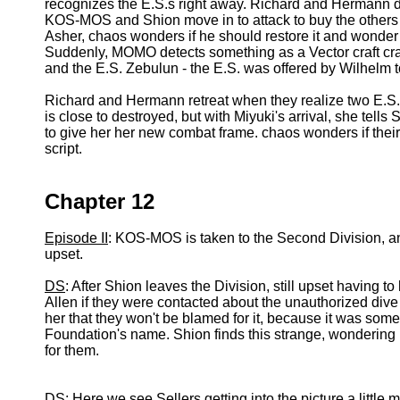
recognizes the E.S.s right away. Richard and Hermann
KOS-MOS and Shion move in to attack to buy the others
Asher, chaos wonders if he should restore it and wonder if
Suddenly, MOMO detects something as a Vector craft cra
and the E.S. Zebulun - the E.S. was offered by Wilhelm t
Richard and Hermann retreat when they realize two E.S
is close to destroyed, but with Miyuki's arrival, she tell
to give her her new combat frame. chaos wonders if their 
script.
Chapter 12
Episode II
: KOS-MOS is taken to the Second Division, a
upset.
DS
: After Shion leaves the Division, still upset havin
Allen if they were contacted about the unauthorized div
her that they won't be blamed for it, because it was som
Foundation's name. Shion finds this strange, wondering 
for them.
DS
: Here we see Sellers getting into the picture a little