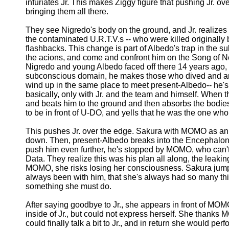
infuriates Jr. This makes Ziggy figure that pushing Jr. ove
bringing them all there.
They see Nigredo's body on the ground, and Jr. realizes t
the contaminated U.R.T.V.s -- who were killed originally
flashbacks. This change is part of Albedo's trap in the s
the acions, and come and confront him on the Song of Nep
Nigredo and young Albedo faced off there 14 years ago, bu
subconscious domain, he makes those who dived and are r
wind up in the same place to meet present-Albedo-- he's t
basically, only with Jr. and the team and himself. When
and beats him to the ground and then absorbs the bodies 
to be in front of U-DO, and yells that he was the one who
This pushes Jr. over the edge. Sakura with MOMO as an 
down. Then, present-Albedo breaks into the Encephalon, thr
push him even further, he's stopped by MOMO, who can't 
Data. They realize this was his plan all along, the leaking
MOMO, she risks losing her consciousness. Sakura jumps 
always been with him, that she's always had so many thi
something she must do.
After saying goodbye to Jr., she appears in front of MOM
inside of Jr., but could not express herself. She thank
could finally talk a bit to Jr., and in return she would p