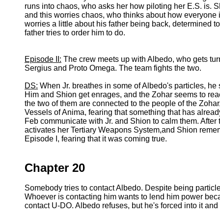
runs into chaos, who asks her how piloting her E.S. is. S
and this worries chaos, who thinks about how everyone is
worries a little about his father being back, determined t
father tries to order him to do.
Episode II:
The crew meets up with Albedo, who gets turne
Sergius and Proto Omega. The team fights the two.
DS:
When Jr. breathes in some of Albedo's particles, h
Him and Shion get enrages, and the Zohar seems to react
the two of them are connected to the people of the Zoha
Vessels of Anima, fearing that something that has alread
Feb communicate with Jr. and Shion to calm them. After 
activates her Tertiary Weapons System,and Shion remem
Episode I, fearing that it was coming true.
Chapter 20
Somebody tries to contact Albedo. Despite being particle
Whoever is contacting him wants to lend him power bec
contact U-DO. Albedo refuses, but he's forced into it an