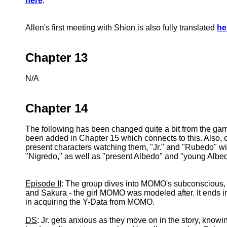
here
.
Allen's first meeting with Shion is also fully translated
he
Chapter 13
N/A
Chapter 14
The following has been changed quite a bit from the gam
been added in Chapter 15 which connects to this. Also, 
present characters watching them, "Jr." and "Rubedo" wil
"Nigredo," as well as "present Albedo" and "young Albe
Episode II
: The group dives into MOMO's subconscious, 
and Sakura - the girl MOMO was modeled after. It ends i
in acquiring the Y-Data from MOMO.
DS
: Jr. gets anxious as they move on in the story, knowin