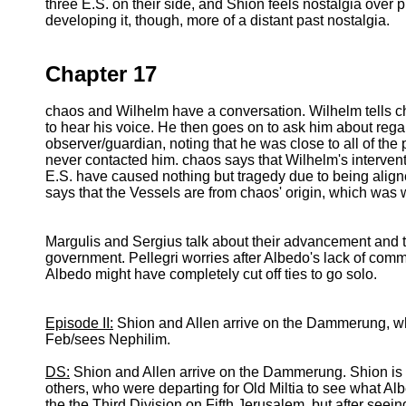
three E.S. on their side, and Shion feels nostalgia over p
developing it, though, more of a distant past nostalgia.
Chapter 17
chaos and Wilhelm have a conversation. Wilhelm tells ch
to hear his voice. He then goes on to ask him about rega
observer/guardian, noting that he was close to all of the
never contacted him. chaos says that Wilhelm's interventi
E.S. have caused nothing but tragedy due to being align
says that the Vessels are from chaos' origin, which was
Margulis and Sergius talk about their advancement and 
government. Pellegri worries after Albedo's lack of com
Albedo might have completely cut off ties to go solo.
Episode II:
Shion and Allen arrive on the Dammerung, w
Feb/sees Nephilim.
DS:
Shion and Allen arrive on the Dammerung. Shion is a l
others, who were departing for Old Miltia to see what Albe
the the Third Division on Fifth Jerusalem, but after see