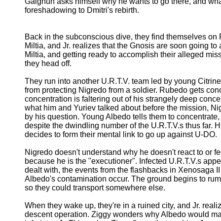
Gaignun asks himself why he wants to go there, and what 
foreshadowing to Dmitri's rebirth.
Back in the subconscious dive, they find themselves on P
Miltia, and Jr. realizes that the Gnosis are soon going t
Miltia, and getting ready to accomplish their alleged mi
they head off.
They run into another U.R.T.V. team led by young Citrin
from protecting Nigredo from a soldier. Rubedo gets co
concentration is faltering out of his strangely deep con
what him and Yuriev talked about before the mission, 
by his question. Young Albedo tells them to concentrate,
despite the dwindling number of the U.R.T.V.s thus far.
decides to form their mental link to go up against U-DO.
Nigredo doesn't understand why he doesn't react to or fe
because he is the "executioner". Infected U.R.T.V.s appe
dealt with, the events from the flashbacks in Xenosaga II
Albedo's contamination occur. The ground begins to rumb
so they could transport somewhere else.
When they wake up, they're in a ruined city, and Jr. realize
descent operation. Ziggy wonders why Albedo would make t