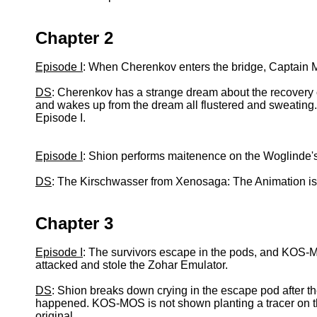
Chapter 2
Episode I
: When Cherenkov enters the bridge, Captain 
DS
: Cherenkov has a strange dream about the recovery o
and wakes up from the dream all flustered and sweating
Episode I.
Episode I
: Shion performs maitenence on the Woglinde'
DS
: The Kirschwasser from Xenosaga: The Animation i
Chapter 3
Episode I
: The survivors escape in the pods, and KOS-M
attacked and stole the Zohar Emulator.
DS
: Shion breaks down crying in the escape pod after 
happened. KOS-MOS is not shown planting a tracer on the
original.