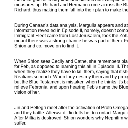
measures up. Richard and Hermann come across the Bl
Richard, thus making them fall into their plan to make th
During Canaan's data analysis, Margulis appears and at
information revealed in Episode II, namely, doesn't com
Immigrant Fleet came from Lost Jerusalem, took the Zoha
meant there was a strong chance he was part of them. Fea
Shion and co. move on to find it.
When Shion sees Cecily and Cathe, she remembers play
for Feb, as opposed to learning this all in Episode III. 
when they realize they have to kill them, saying that it s
Realians so much. When they destroy them and by proxy,
but the Blue Testament is mistaken when he thinks it's b
relieve Febronia, and upon hearing Feb's name the Blue
vision of her.
Jin and Pellegri meet after the activation of Proto Omeg
and they battle. Afterward, Jin tells her to contact Margu
After Miltia is destroyed, Shion wonders why Nephilim wa
suffer.