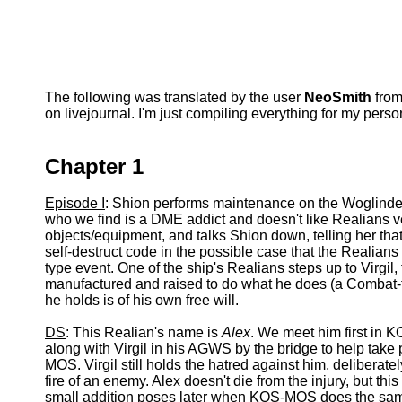
The following was translated by the user
NeoSmith
from
on livejournal. I'm just compiling everything for my pers
Chapter 1
Episode I
: Shion performs maintenance on the Woglinde'
who we find is a DME addict and doesn't like Realians 
objects/equipment, and talks Shion down, telling her that
self-destruct code in the possible case that the Realians 
type event. One of the ship's Realians steps up to Virgil, 
manufactured and raised to do what he does (a Combat-typ
he holds is of his own free will.
DS
: This Realian's name is
Alex
. We meet him first in 
along with Virgil in his AGWS by the bridge to help take 
MOS. Virgil still holds the hatred against him, deliberate
fire of an enemy. Alex doesn't die from the injury, but this
small addition poses later when KOS-MOS does the same t