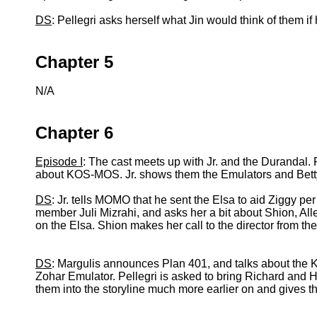
DS
: Pellegri asks herself what Jin would think of them if
Chapter 5
N/A
Chapter 6
Episode I
: The cast meets up with Jr. and the Durandal. 
about KOS-MOS. Jr. shows them the Emulators and Betty,
DS
: Jr. tells MOMO that he sent the Elsa to aid Ziggy 
member Juli Mizrahi, and asks her a bit about Shion,
on the Elsa. Shion makes her call to the director from th
DS
: Margulis announces Plan 401, and talks about the K
Zohar Emulator. Pellegri is asked to bring Richard and He
them into the storyline much more earlier on and gives t