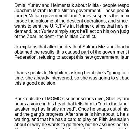
Dmitri Yuriev and Helmer talk about Miltia - people respon
Joachim Mizrahi to the Miltian government. These people 
former Miltian government, and Yuriev suspects the Immig
forsee the outcome of the descent operations, and since 
wants to sent the U.R.T.V.s in. Helmer claims that he's me
demand, but Yuriev simply says he'll act on his own judge
of the Zoar Incident - the Miltian Conflict.
Jr. explains that after the death of Sakura Mizrahi, Joa
obtained the results, this caused part of the government
Federation, refusing to accept this new government, laun
chaos speaks to Nephilim, asking her if she's "going to in
time, she already intervened, so she was going to sit ba
this a good decision.
Back outside of MOMO's subconscious dive, Shelley and
hears a voice in his head that tells him to "go to the land
awakening has finally arrived". Once he snaps out of his
and the gang's progress. After she tells him about it, he 
waiting, and that he has a card to play on Fifth Jerusale
about or why he wants to go there, but he assures her to