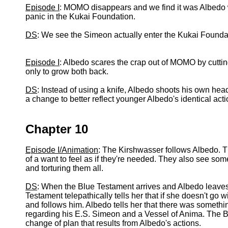
Episode I
: MOMO disappears and we find it was Albedo w
panic in the Kukai Foundation.
DS
: We see the Simeon actually enter the Kukai Founda
Episode I
: Albedo scares the crap out of MOMO by cutti
only to grow both back.
DS
: Instead of using a knife, Albedo shoots his own hea
a change to better reflect younger Albedo's identical acti
Chapter 10
Episode I/Animation
: The Kirshwasser follows Albedo. T
of a want to feel as if they're needed. They also see some
and torturing them all.
DS
: When the Blue Testament arrives and Albedo leaves
Testament telepathically tells her that if she doesn't go 
and follows him. Albedo tells her that there was somethin
regarding his E.S. Simeon and a Vessel of Anima. The B
change of plan that results from Albedo's actions.