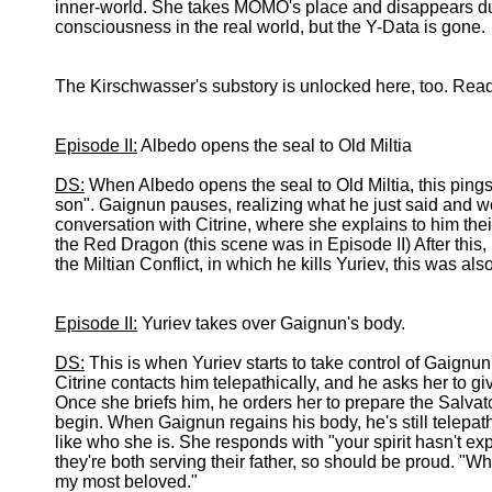
inner-world. She takes MOMO's place and disappears du
consciousness in the real world, but the Y-Data is gone.
The Kirschwasser's substory is unlocked here, too. Read 
Episode II:
Albedo opens the seal to Old Miltia
DS:
When Albedo opens the seal to Old Miltia, this ping
son". Gaignun pauses, realizing what he just said and wo
conversation with Citrine, where she explains to him their 
the Red Dragon (this scene was in Episode II) After this,
the Miltian Conflict, in which he kills Yuriev, this was als
Episode II:
Yuriev takes over Gaignun's body.
DS:
This is when Yuriev starts to take control of Gaignun'
Citrine contacts him telepathically, and he asks her to giv
Once she briefs him, he orders her to prepare the Salvato
begin. When Gaignun regains his body, he's still telepathi
like who she is. She responds with "your spirit hasn't ex
they're both serving their father, so should be proud. "Who
my most beloved."