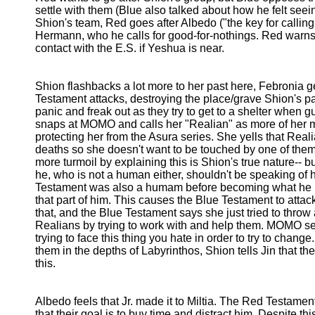
settle with them (Blue also talked about how he felt seei
Shion's team, Red goes after Albedo ("the key for callin
Hermann, who he calls for good-for-nothings. Red warns
contact with the E.S. if Yeshua is near.
Shion flashbacks a lot more to her past here, Febronia g
Testament attacks, destroying the place/grave Shion's p
panic and freak out as they try to get to a shelter when g
snaps at MOMO and calls her "Realian" as more of her me
protecting her from the Asura series. She yells that Real
deaths so she doesn't want to be touched by one of them
more turmoil by explaining this is Shion's true nature-- b
he, who is not a human either, shouldn't be speaking of
Testament was also a humam before becoming what he is
that part of him. This causes the Blue Testament to att
that, and the Blue Testament says she just tried to throw 
Realians by trying to work with and help them. MOMO sees
trying to face this thing you hate in order to try to change
them in the depths of Labyrinthos, Shion tells Jin that the
this.
Albedo feels that Jr. made it to Miltia. The Red Testame
that their goal is to buy time and distract him. Despite th