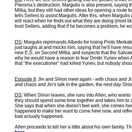
Pleroma's destruction. Margulis is also present, saying
Miltia, but they still had other ideas for opening a route
tells Sellers to assist Margulis. After this, when Margul
will react when he finds out what they are doing (most lik
trust Sellers, adding that if he becomes a problem, he wou
DS
: Margulis reprimands Albedo for losing Proto Merka
just laughs at and mocks him, saying that he'll have res
new E.S. on Second Miltia, and suspects that the Salv
why he would have a reason to fear Dmitri Yuriev when 
that "the executioner" had killed Yuriev, but nobody sho
Episode II
: Jin and Shion meet again - with chaos and Jr.
and chaos and Jin's talk in the garden, the next day Shi
DS
: When Shion leaves, she runs into Allen, who wants
they should spend some time together and takes him to 
She says that when she doesn't feel well, she comes here
happened to make her want to come here now, and reflec
bad actually happened.
Allen proceeds to tell her a little about his own family. Th