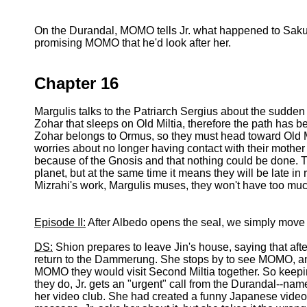
On the Durandal, MOMO tells Jr. what happened to Sakur
promising MOMO that he'd look after her.
Chapter 16
Margulis talks to the Patriarch Sergius about the sudden
Zohar that sleeps on Old Miltia, therefore the path has be
Zohar belongs to Ormus, so they must head toward Old Mil
worries about no longer having contact with their mother 
because of the Gnosis and that nothing could be done. T
planet, but at the same time it means they will be late in
Mizrahi's work, Margulis muses, they won't have too much
Episode II:
After Albedo opens the seal, we simply mov
DS:
Shion prepares to leave Jin's house, saying that aft
return to the Dammerung. She stops by to see MOMO, a
MOMO they would visit Second Miltia together. So keeping
they do, Jr. gets an "urgent" call from the Durandal--na
her video club. She had created a funny Japanese video 