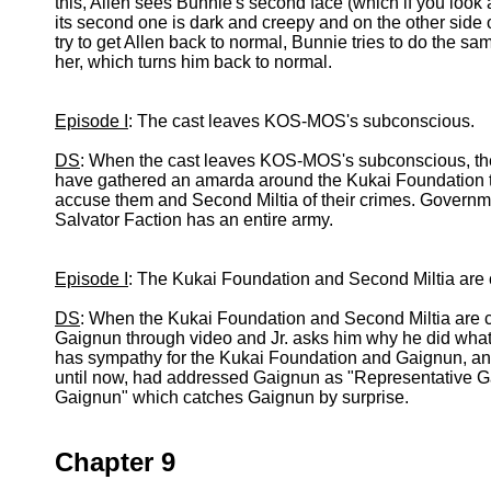
this, Allen sees Bunnie's second face (which if you look a
its second one is dark and creepy and on the other side
try to get Allen back to normal, Bunnie tries to do the sam
her, which turns him back to normal.
Episode I
: The cast leaves KOS-MOS's subconscious.
DS
: When the cast leaves KOS-MOS's subconscious, they 
have gathered an amarda around the Kukai Foundation to
accuse them and Second Miltia of their crimes. Governm
Salvator Faction has an entire army.
Episode I
: The Kukai Foundation and Second Miltia are c
DS
: When the Kukai Foundation and Second Miltia are c
Gaignun through video and Jr. asks him why he did what 
has sympathy for the Kukai Foundation and Gaignun, an
until now, had addressed Gaignun as "Representative Ga
Gaignun" which catches Gaignun by surprise.
Chapter 9