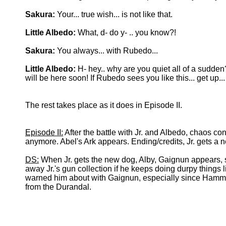
Sakura:
Your... true wish... is not like that.
Little Albedo:
What, d- do y- .. you know?!
Sakura:
You always... with Rubedo...
Little Albedo:
H- hey.. why are you quiet all of a sudde
will be here soon! If Rubedo sees you like this... get up.
The rest takes place as it does in Episode II.
Episode II:
After the battle with Jr. and Albedo, chaos co
anymore. Abel's Ark appears. Ending/credits, Jr. gets a 
DS:
When Jr. gets the new dog, Alby, Gaignun appears, su
away Jr.'s gun collection if he keeps doing durpy things l
warned him about with Gaignun, especially since Hammer'
from the Durandal.