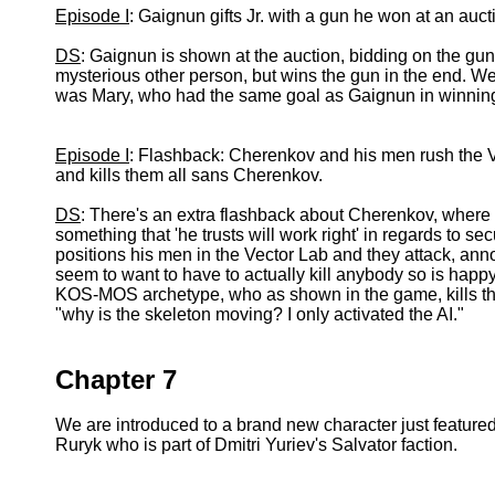
Episode I
: Gaignun gifts Jr. with a gun he won at an auct
DS
: Gaignun is shown at the auction, bidding on the gun.
mysterious other person, but wins the gun in the end. We 
was Mary, who had the same goal as Gaignun in winning th
Episode I
: Flashback: Cherenkov and his men rush the
and kills them all sans Cherenkov.
DS
: There's an extra flashback about Cherenkov, where
something that 'he trusts will work right' in regards to
positions his men in the Vector Lab and they attack, an
seem to want to have to actually kill anybody so is happy
KOS-MOS archetype, who as shown in the game, kills the
"why is the skeleton moving? I only activated the AI."
Chapter 7
We are introduced to a brand new character just featur
Ruryk who is part of Dmitri Yuriev's Salvator faction.