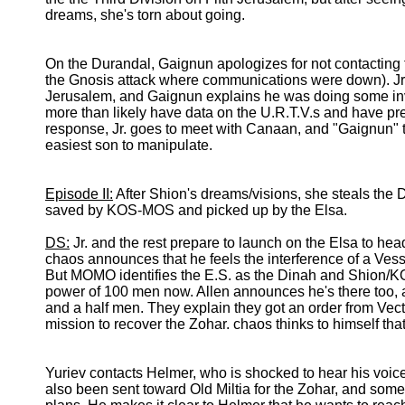
dreams, she's torn about going.
On the Durandal, Gaignun apologizes for not contacting t
the Gnosis attack where communications were down). Jr. 
Jerusalem, and Gaignun explains he was doing some inve
more than likely have data on the U.R.T.V.s and have prep
response, Jr. goes to meet with Canaan, and "Gaignun" th
easiest son to manipulate.
Episode II:
After Shion's dreams/visions, she steals the
saved by KOS-MOS and picked up by the Elsa.
DS:
Jr. and the rest prepare to launch on the Elsa to head
chaos announces that he feels the interference of a Vesse
But MOMO identifies the E.S. as the Dinah and Shion/KO
power of 100 men now. Allen announces he's there too, a
and a half men. They explain they got an order from Vecto
mission to recover the Zohar. chaos thinks to himself tha
Yuriev contacts Helmer, who is shocked to hear his voice.
also been sent toward Old Miltia for the Zohar, and so