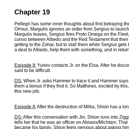
Chapter 19
Pellegri has some inner thoughts about first betraying t
Ormus. Margulis ignores an order from Sergius to launch
Margulis leaves, Sergius fires Proto Omega on the Fleet, d
convo between Albedo and the Red Testament that their a
getting to the Zohar, but to stall them while Sergius ge
a deal to Albedo, help them with something, and in return
Episode II:
Yuriev contacts Jr. on the Elsa. After he discon
said to be difficult.
DS:
When Jr. asks Hammer to trace it and Hammer says th
them a bonus if they find it. So Matthews, excited by this
this new job.
Episode II:
After the destruction of Miltia, Shion has a lo
DS:
After this conversation with Jin, Shion runs into Zig
tells her that he was an officer on Abraxis/Michtam. Tha
became his family. Shion feels nervous about asking him