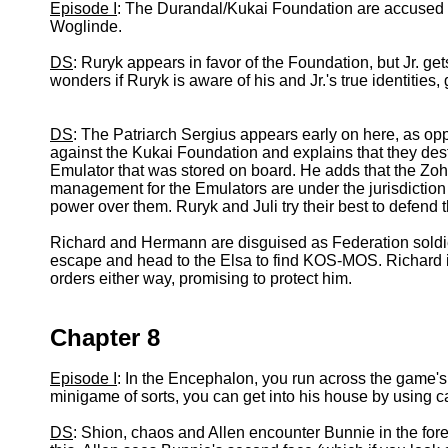
Episode I
: The Durandal/Kukai Foundation are accused o
Woglinde.
DS
: Ruryk appears in favor of the Foundation, but Jr. ge
wonders if Ruryk is aware of his and Jr.'s true identities,
DS
: The Patriarch Sergius appears early on here, as opp
against the Kukai Foundation and explains that they de
Emulator that was stored on board. He adds that the Zo
management for the Emulators are under the jurisdiction o
power over them. Ruryk and Juli try their best to defend
Richard and Hermann are disguised as Federation soldi
escape and head to the Elsa to find KOS-MOS. Richard is
orders either way, promising to protect him.
Chapter 8
Episode I
: In the Encephalon, you run across the game's
minigame of sorts, you can get into his house by using car
DS
: Shion, chaos and Allen encounter Bunnie in the fore