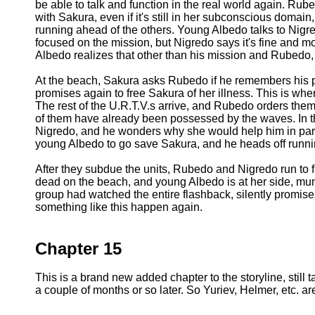
be able to talk and function in the real world again. Rub
with Sakura, even if it's still in her subconscious domai
running ahead of the others. Young Albedo talks to Nig
focused on the mission, but Nigredo says it's fine and m
Albedo realizes that other than his mission and Rubedo,
At the beach, Sakura asks Rubedo if he remembers his pr
promises again to free Sakura of her illness. This is w
The rest of the U.R.T.V.s arrive, and Rubedo orders them to
of them have already been possessed by the waves. In the 
Nigredo, and he wonders why she would help him in part
young Albedo to go save Sakura, and he heads off runni
After they subdue the units, Rubedo and Nigredo run to
dead on the beach, and young Albedo is at her side, mu
group had watched the entire flashback, silently promis
something like this happen again.
Chapter 15
This is a brand new added chapter to the storyline, still 
a couple of months or so later. So Yuriev, Helmer, etc. are